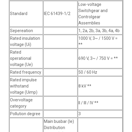
Low-voltage
Switchgear and
Standard
IEC 61439-1/2
Controlgear
Assemblies
Sepereation
1, 2a, 2b, 3a, 3b, 4a, 4b
Rated insulation
1000 V, 3~ / 1500 V =
voltage (Ui)
**
Rated
operational
690 V, 3~ / 750 V = **
voltage (Ue)
Rated frequency
50 / 60 Hz
Rated impulse
withstand
8 kV **
voltage (Uimp)
Overvoltage
II / III / IV **
category
Pollution degree
3
Main busbar (Ie)
Distribution