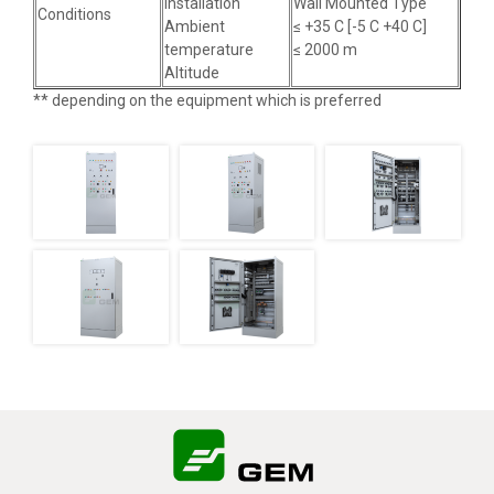
installation
Wall Mounted Type
Conditions
Ambient
≤ +35 C [-5 C +40 C]
temperature
≤ 2000 m
Altitude
** depending on the equipment which is preferred