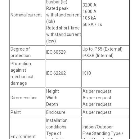
busbar (Ie)
3200 A
Rated peak
1600 A
Nominal current
withstand current
105 kA
(Ipk)
50 kA / 1s
Rated short-time
withstand current
(Icw)
Degree of
Up to IP55 (External)
IEC 60529
protection
IPXXB (Internal)
Protection
againist
IEC 62262
IK10
mechanical
damage
Height
As per request
Dimmensions
Width
As per request
Depth
As per request
Paint
Enclosure
As per request
Installation
conditions
Indoor/Outdoor
Type of
Free Standing Type /
Environment