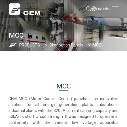
English
MCC
PRODUCTS
Distribution Panels
MCC
MCC
GEM MCC (Motor Control Centre) panels, is an innovative
solution for all energy generation plants substations,
industrial plants with the 3200A current carrying capacity and
50kA/1s short circuit strength. It was designed to operate in
conformity with the various low voltage apparatus