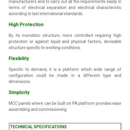
manufacturers and to carry out all the requirements easily in
terms of electrical separation and electrical characteristic
according to last international standards.
High Protection
By its monobloc structure, more controlled requiring high
protection or against liquid and physical factors, devisable
structure specific to working conditions.
Flexibility
Specific to demand, it is a platform which wide range of
configuration could be made in a different type and
dimensions.
Simplicity
MCC panels where can be built on PA platform provides ease
assembling and commissioning.
TECHNICAL SPECIFICATIONS