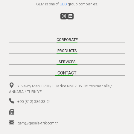
GEM is one of
GES
group companies.
CORPORATE
PRODUCTS
SERVICES
CONTACT
Yuvaköy Mah. 3700/1 Cadde No:37 06105 Yenimahalle /
ANKARA / TÜRKİYE
+90 (312) 386 33 24
gem@geselektrik.com.tr